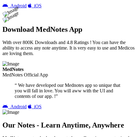
Android
iOS
Download MedNotes App
With over 800K Downloads and 4.8 Ratings ! You can have the
ability to access any note anytime. It is very easy to use and Medicos
are loving them.
MedNotes
MedNotes Official App
“ We have developed our Mednotes app so unique that
you will fall in love. You will aww with the UI and
contents of our app. !”
Android
iOS
Our Notes - Learn Anytime, Anywhere