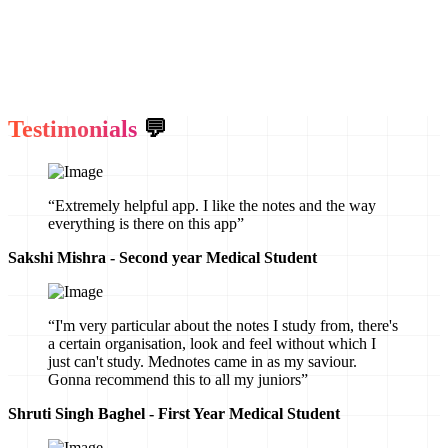
Testimonials
💬
“Extremely helpful app. I like the notes and the way
everything is there on this app”
Sakshi Mishra - Second year Medical Student
“I'm very particular about the notes I study from, there's
a certain organisation, look and feel without which I
just can't study. Mednotes came in as my saviour.
Gonna recommend this to all my juniors”
Shruti Singh Baghel - First Year Medical Student