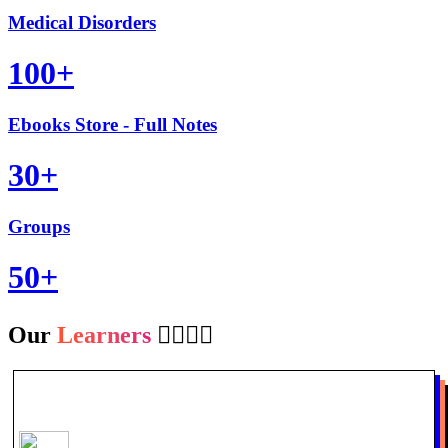
Medical Disorders
100+
Ebooks Store - Full Notes
30+
Groups
50+
Our
Learners
👩‍⚕️👨‍⚕