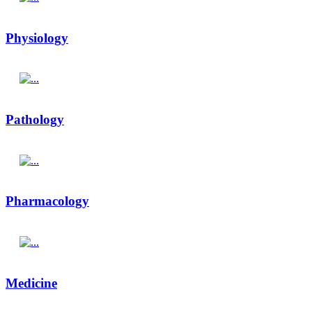
Physiology
Pathology
Pharmacology
Medicine