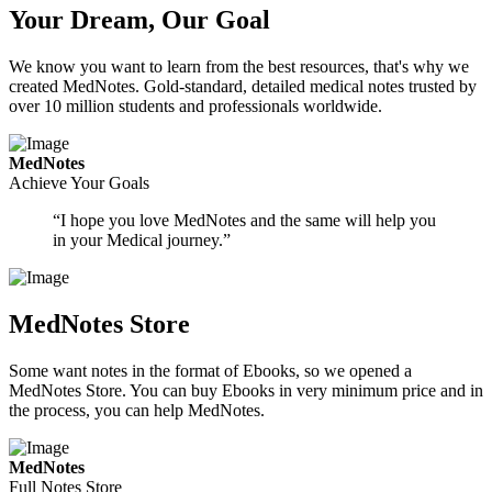
Your Dream, Our Goal
We know you want to learn from the best resources, that's why we
created MedNotes. Gold-standard, detailed medical notes trusted by
over 10 million students and professionals worldwide.
MedNotes
Achieve Your Goals
“I hope you love MedNotes and the same will help you
in your Medical journey.”
MedNotes Store
Some want notes in the format of Ebooks, so we opened a
MedNotes Store. You can buy Ebooks in very minimum price and in
the process, you can help MedNotes.
MedNotes
Full Notes Store