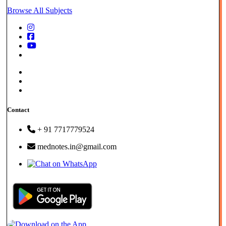
Browse All Subjects
Store - FAQs |
Privacy Policy |
Term & Cond.
Contact
+ 91 7717779524
mednotes.in@gmail.com