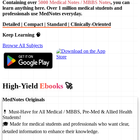
Containing over
5000 Medical Notes / MBBS Notes
, you can
learn anything here. Over 1 million medical students and
professionals use MedNotes everyday.
Detailed | Compact | Standard | Clinically-Oriented
Keep Learning 🧠
Browse All Subjects
High-Yield
Ebooks
🚀
MedNotes Originals
💊 Must-Have for All Medical / MBBS, Pre-Med & Allied Health
Students!
🎓 Made for medical students and professionals who want clear,
detailed information to enhance their knowledge.