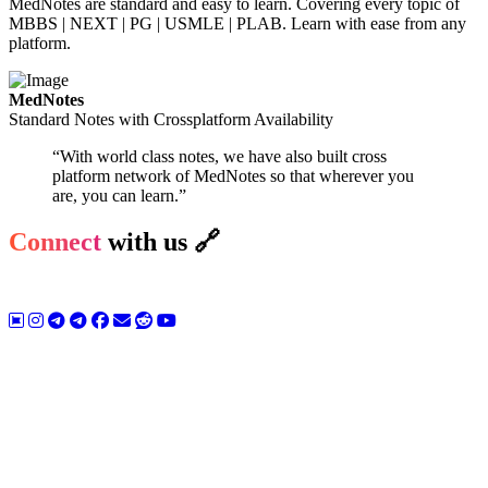
MedNotes are standard and easy to learn. Covering every topic of
MBBS | NEXT | PG | USMLE | PLAB. Learn with ease from any
platform.
MedNotes
Standard Notes with Crossplatform Availability
“With world class notes, we have also built cross
platform network of MedNotes so that wherever you
are, you can learn.”
Connect
with us 🔗