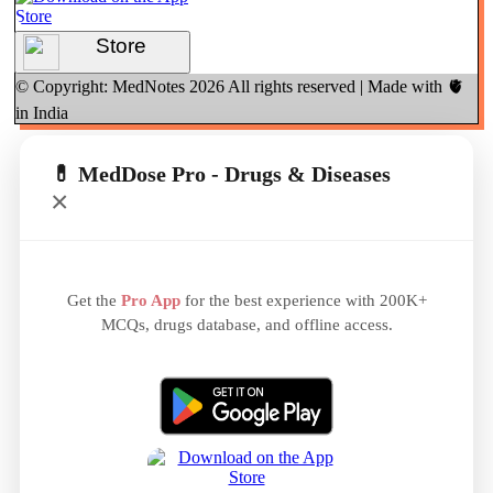
Store
© Copyright: MedNotes
2026
All rights reserved | Made with 🫀
in India
💊 MedDose Pro - Drugs & Diseases
×
Get the
Pro App
for the best experience with 200K+
MCQs, drugs database, and offline access.