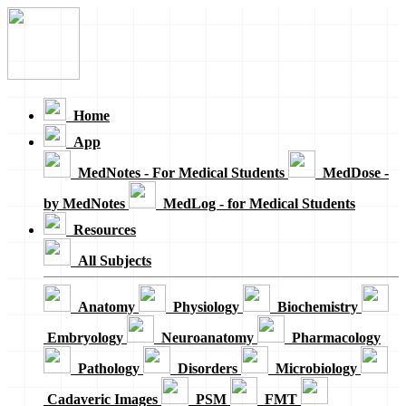
Loading...
Home
App
MedNotes - For Medical Students
MedDose -
by MedNotes
MedLog - for Medical Students
Resources
All Subjects
Anatomy
Physiology
Biochemistry
Embryology
Neuroanatomy
Pharmacology
Pathology
Disorders
Microbiology
Cadaveric Images
PSM
FMT