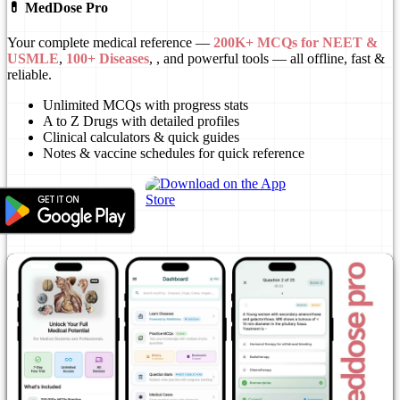
💊 MedDose Pro
Your complete medical reference —
200K+ MCQs for NEET &
USMLE
,
100+ Diseases
, , and powerful tools — all offline, fast &
reliable.
Unlimited MCQs with progress stats
A to Z Drugs with detailed profiles
Clinical calculators & quick guides
Notes & vaccine schedules for quick reference