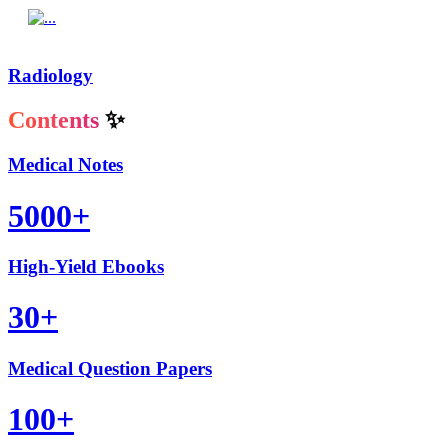
Radiology
Contents
✨
Medical Notes
5000+
High-Yield Ebooks
30+
Medical Question Papers
100+