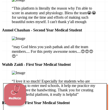
“This platform is literally the reason why I'm able to
score in anatomy and physiology. Bless the team😭😭
for saving me the time and efforts of making such
beautiful notes myself. I can't thank y'all enough
Anmol Chauhan - Second Year Medical Student
“may God bless you yash pathak and all the team
members.... For this pretty awesome notes....😍😍😍
😍”
Wahib Zaidi - First Year Medical Student
“I love it so much! Especially for students who are
preparing to enter med schools, it help me practice my
mind, I love the handwriting. Thank you for creating
this wonderful platform, it really is helpful”
Ruby Hartz - First Year Medical Student