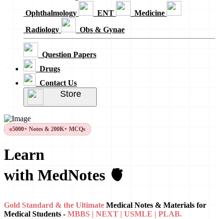
Ophthalmology
ENT
Medicine
Radiology
Obs & Gynae
Question Papers
Drugs
Contact Us
Store
5000+ Notes & 200K+ MCQs
Learn
with MedNotes 🫀
Gold Standard & the Ultimate
Medical Notes & Materials for
Medical Students -
MBBS | NEXT | USMLE | PLAB.