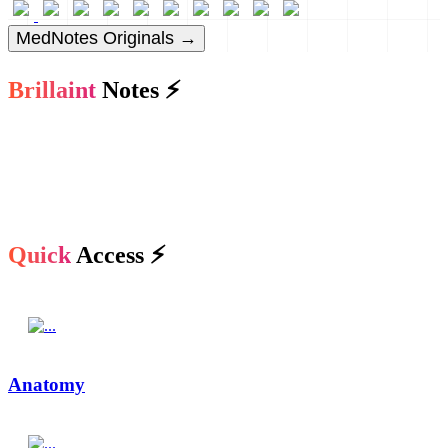
MedNotes Originals →
Brillaint
Notes ⚡
Quick
Access ⚡
Anatomy