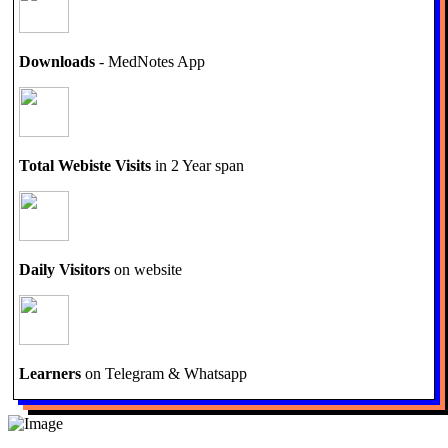
Downloads
- MedNotes App
Total Webiste Visits
in 2 Year span
Daily Visitors
on website
Learners
on Telegram & Whatsapp