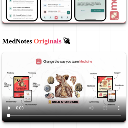
MedNotes
Originals
🚀