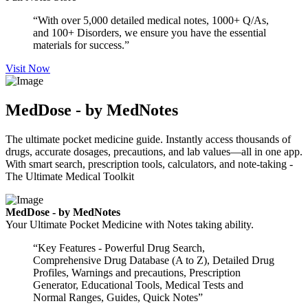
“With over 5,000 detailed medical notes, 1000+ Q/As,
and 100+ Disorders, we ensure you have the essential
materials for success.”
Visit Now
MedDose - by MedNotes
The ultimate pocket medicine guide. Instantly access thousands of
drugs, accurate dosages, precautions, and lab values—all in one app.
With smart search, prescription tools, calculators, and note-taking -
The Ultimate Medical Toolkit
MedDose - by MedNotes
Your Ultimate Pocket Medicine with Notes taking ability.
“Key Features - Powerful Drug Search,
Comprehensive Drug Database (A to Z), Detailed Drug
Profiles, Warnings and precautions, Prescription
Generator, Educational Tools, Medical Tests and
Normal Ranges, Guides, Quick Notes”