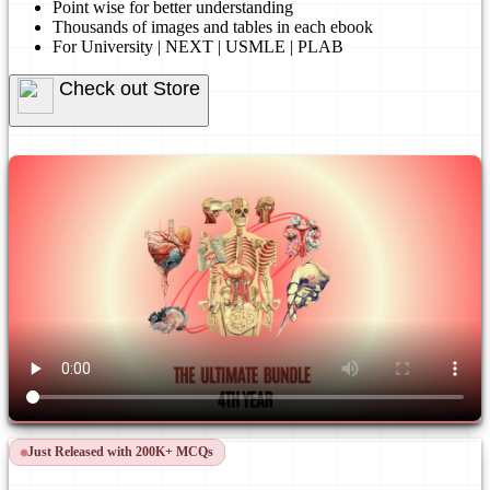
Point wise for better understanding
Thousands of images and tables in each ebook
For University | NEXT | USMLE | PLAB
Check out Store
Just Released with 200K+ MCQs