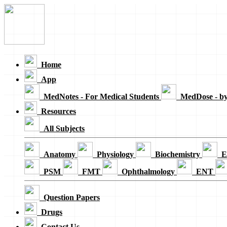
Loading...
Home
App
MedNotes - For Medical Students
MedDose - b
Resources
All Subjects
Anatomy
Physiology
Biochemistry
E
PSM
FMT
Ophthalmology
ENT
Question Papers
Drugs
Contact Us