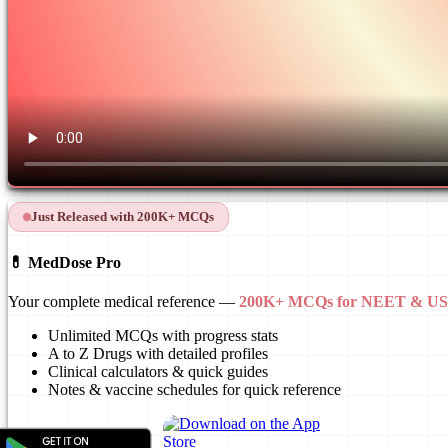
Just Released with 200K+ MCQs
💊 MedDose Pro
Your complete medical reference —
200K+ MCQs for NEET & 
Unlimited MCQs with progress stats
A to Z Drugs with detailed profiles
Clinical calculators & quick guides
Notes & vaccine schedules for quick reference