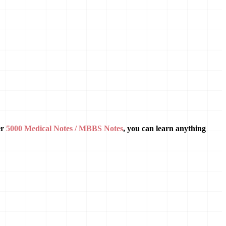
er
5000 Medical Notes / MBBS Notes
, you can learn anything