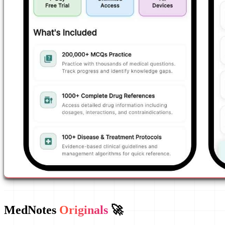
MedNotes
Originals
🚀