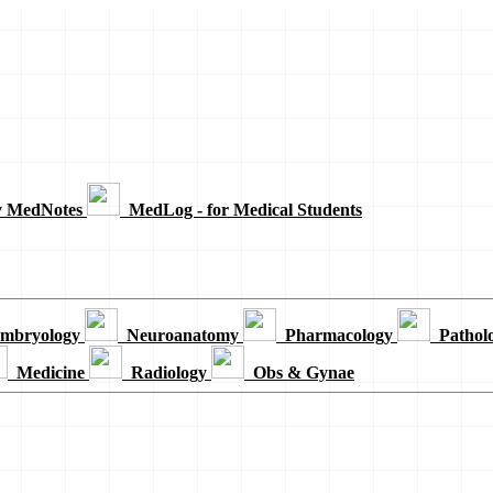
y MedNotes
MedLog - for Medical Students
mbryology
Neuroanatomy
Pharmacology
Pathol
Medicine
Radiology
Obs & Gynae