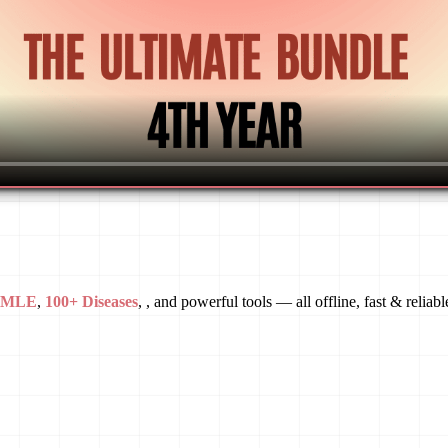
USMLE
,
100+ Diseases
, , and powerful tools — all offline, fast & reliabl