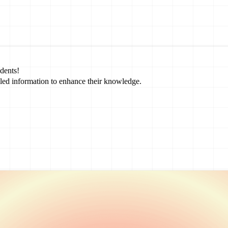
dents!
led information to enhance their knowledge.