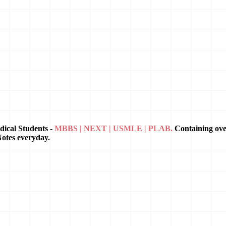
dical Students -
MBBS | NEXT | USMLE | PLAB.
Containing ov
Notes everyday.