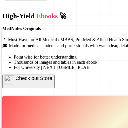
High-Yield
Ebooks
🚀
MedNotes Originals
💊 Must-Have for All Medical / MBBS, Pre-Med & Allied Health Stu
🎓 Made for medical students and professionals who want clear, detai
Point wise for better understanding
Thousands of images and tables in each ebook
For University | NEXT | USMLE | PLAB
Check out Store