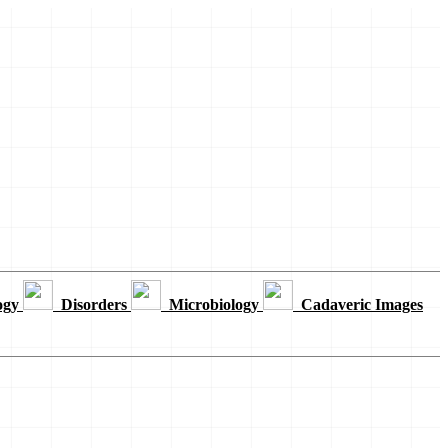
ogy
Disorders
Microbiology
Cadaveric Images