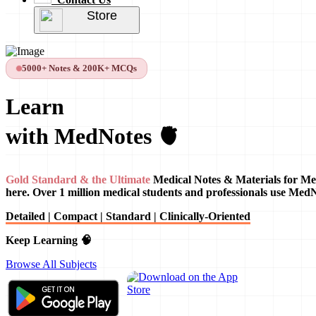
Store
5000+ Notes & 200K+ MCQs
Learn
with MedNotes 🫀
Gold Standard & the Ultimate
Medical Notes & Materials for Me
here. Over 1 million medical students and professionals use Med
Detailed | Compact | Standard | Clinically-Oriented
Keep Learning 🧠
Browse All Subjects