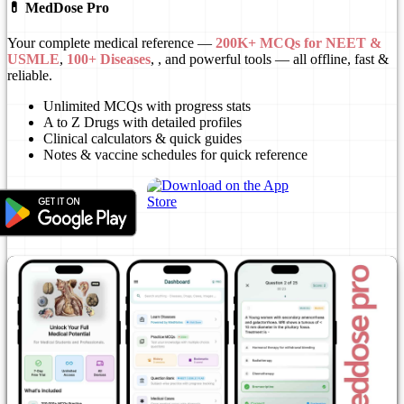
💊 MedDose Pro
Your complete medical reference —
200K+ MCQs for NEET &
USMLE
,
100+ Diseases
, , and powerful tools — all offline, fast &
reliable.
Unlimited MCQs with progress stats
A to Z Drugs with detailed profiles
Clinical calculators & quick guides
Notes & vaccine schedules for quick reference