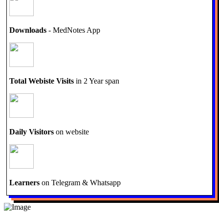
Downloads
- MedNotes App
Total Webiste Visits
in 2 Year span
Daily Visitors
on website
Learners
on Telegram & Whatsapp