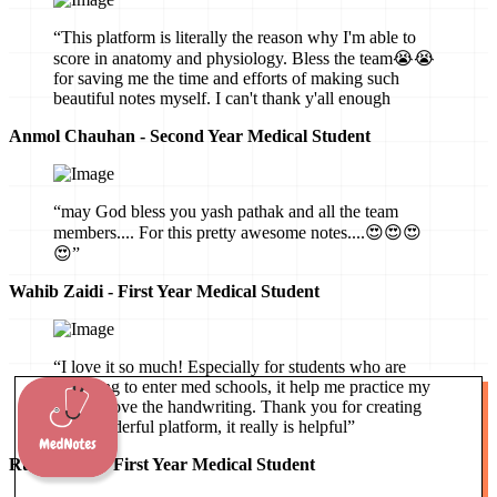
“This platform is literally the reason why I'm able to
score in anatomy and physiology. Bless the team😭😭
for saving me the time and efforts of making such
beautiful notes myself. I can't thank y'all enough
Anmol Chauhan - Second Year Medical Student
“may God bless you yash pathak and all the team
members.... For this pretty awesome notes....😍😍😍
😍”
Wahib Zaidi - First Year Medical Student
“I love it so much! Especially for students who are
preparing to enter med schools, it help me practice my
mind, I love the handwriting. Thank you for creating
this wonderful platform, it really is helpful”
Ruby Hartz - First Year Medical Student