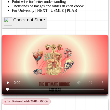
Point wise for better understanding
Thousands of images and tables in each ebook
For University | NEXT | USMLE | PLAB
Check out Store
Just Released with 200K+ MCQs