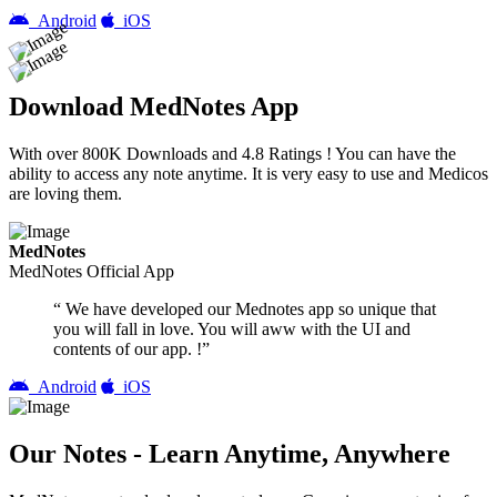
Android
iOS
Download MedNotes App
With over 800K Downloads and 4.8 Ratings ! You can have the
ability to access any note anytime. It is very easy to use and Medicos
are loving them.
MedNotes
MedNotes Official App
“ We have developed our Mednotes app so unique that
you will fall in love. You will aww with the UI and
contents of our app. !”
Android
iOS
Our Notes - Learn Anytime, Anywhere