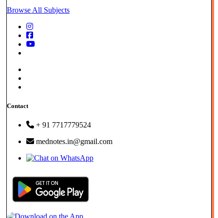
Browse All Subjects
Store - FAQs |
Privacy Policy |
Term & Cond.
Contact
+ 91 7717779524
mednotes.in@gmail.com