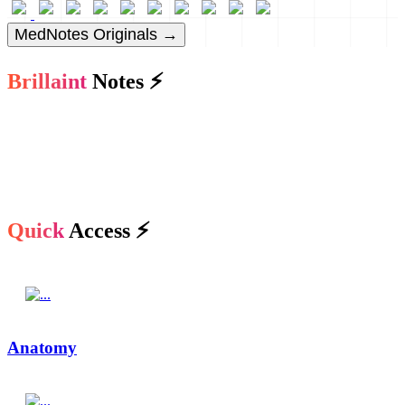
MedNotes Originals →
Brillaint
Notes ⚡
Quick
Access ⚡
Anatomy