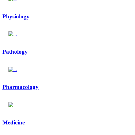
Physiology
Pathology
Pharmacology
Medicine