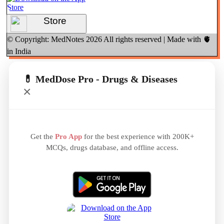
Store
© Copyright: MedNotes
2026
All rights reserved | Made with 🫀
in India
💊 MedDose Pro - Drugs & Diseases
×
Get the
Pro App
for the best experience with 200K+
MCQs, drugs database, and offline access.