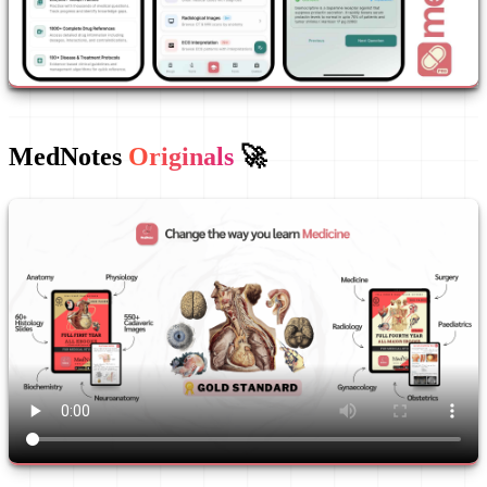
MedNotes
Originals
🚀