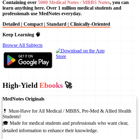
Containing over
5000 Medical Notes / MBBS Notes
, you can
learn anything here. Over 1 million medical students and
professionals use MedNotes everyday.
Detailed | Compact | Standard | Clinically-Oriented
Keep Learning 🧠
Browse All Subjects
High-Yield
Ebooks
🚀
MedNotes Originals
💊 Must-Have for All Medical / MBBS, Pre-Med & Allied Health
Students!
🎓 Made for medical students and professionals who want clear,
detailed information to enhance their knowledge.