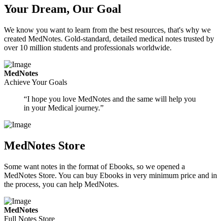
Your Dream, Our Goal
We know you want to learn from the best resources, that's why we
created MedNotes. Gold-standard, detailed medical notes trusted by
over 10 million students and professionals worldwide.
MedNotes
Achieve Your Goals
“I hope you love MedNotes and the same will help you
in your Medical journey.”
MedNotes Store
Some want notes in the format of Ebooks, so we opened a
MedNotes Store. You can buy Ebooks in very minimum price and in
the process, you can help MedNotes.
MedNotes
Full Notes Store