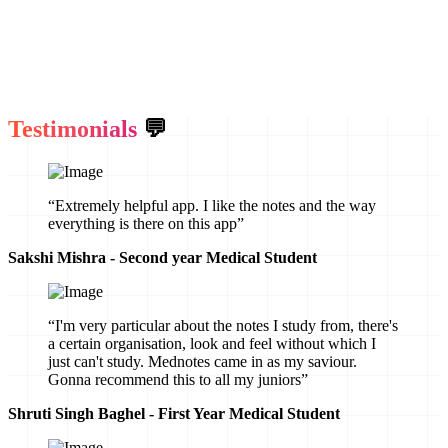
Testimonials
💬
“Extremely helpful app. I like the notes and the way
everything is there on this app”
Sakshi Mishra - Second year Medical Student
“I'm very particular about the notes I study from, there's
a certain organisation, look and feel without which I
just can't study. Mednotes came in as my saviour.
Gonna recommend this to all my juniors”
Shruti Singh Baghel - First Year Medical Student