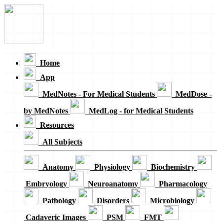
Loading...
Home
App
MedNotes - For Medical Students
MedDose -
by MedNotes
MedLog - for Medical Students
Resources
All Subjects
Anatomy
Physiology
Biochemistry
Embryology
Neuroanatomy
Pharmacology
Pathology
Disorders
Microbiology
Cadaveric Images
PSM
FMT