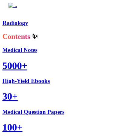
Radiology
Contents
✨
Medical Notes
5000+
High-Yield Ebooks
30+
Medical Question Papers
100+