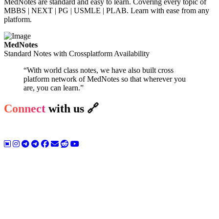
MedNotes are standard and easy to learn. Covering every topic of
MBBS | NEXT | PG | USMLE | PLAB. Learn with ease from any
platform.
MedNotes
Standard Notes with Crossplatform Availability
“With world class notes, we have also built cross
platform network of MedNotes so that wherever you
are, you can learn.”
Connect
with us 🔗