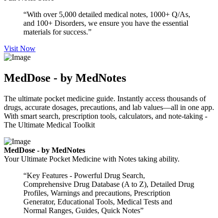
“With over 5,000 detailed medical notes, 1000+ Q/As,
and 100+ Disorders, we ensure you have the essential
materials for success.”
Visit Now
MedDose - by MedNotes
The ultimate pocket medicine guide. Instantly access thousands of
drugs, accurate dosages, precautions, and lab values—all in one app.
With smart search, prescription tools, calculators, and note-taking -
The Ultimate Medical Toolkit
MedDose - by MedNotes
Your Ultimate Pocket Medicine with Notes taking ability.
“Key Features - Powerful Drug Search,
Comprehensive Drug Database (A to Z), Detailed Drug
Profiles, Warnings and precautions, Prescription
Generator, Educational Tools, Medical Tests and
Normal Ranges, Guides, Quick Notes”