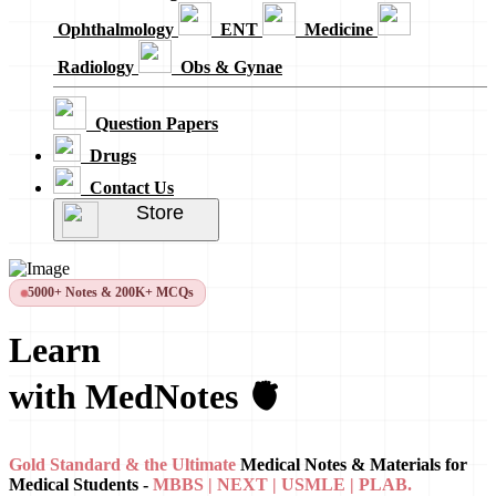
Ophthalmology
ENT
Medicine
Radiology
Obs & Gynae
Question Papers
Drugs
Contact Us
Store
5000+ Notes & 200K+ MCQs
Learn
with MedNotes 🫀
Gold Standard & the Ultimate
Medical Notes & Materials for
Medical Students -
MBBS | NEXT | USMLE | PLAB.