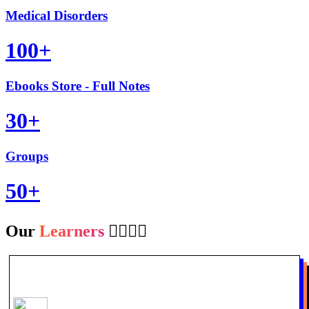
Medical Disorders
100+
Ebooks Store - Full Notes
30+
Groups
50+
Our
Learners
👩‍⚕️👨‍⚕