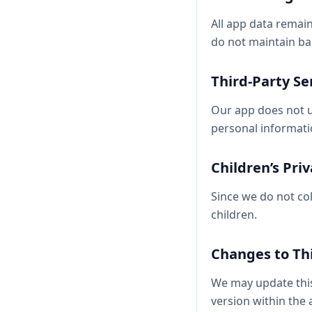
All app data remai
do not maintain ba
Third-Party Se
Our app does not us
personal informati
Children’s Pri
Since we do not col
children.
Changes to Thi
We may update this 
version within the 