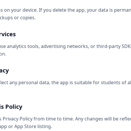
ns on your device. If you delete the app, your data is perm
ckups or copies.
rvices
e analytics tools, advertising networks, or third-party SDKs
on.
vacy
lect any personal data, the app is suitable for students of al
s Policy
Privacy Policy from time to time. Any changes will be refle
app or App Store listing.