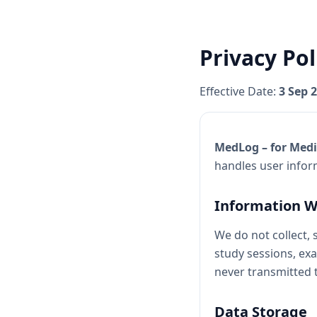
Privacy Pol
Effective Date:
3 Sep 
MedLog – for Medi
handles user infor
Information W
We do not collect, 
study sessions, exa
never transmitted t
Data Storage