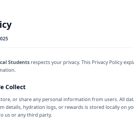
icy
2025
cal Students
respects your privacy. This Privacy Policy exp
mation.
e Collect
store, or share any personal information from users. All dat
m details, hydration logs, or rewards is stored locally on yo
o us or any third party.