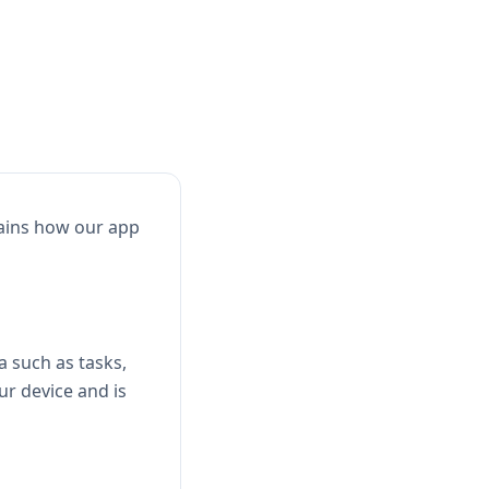
lains how our app
a such as tasks,
ur device and is