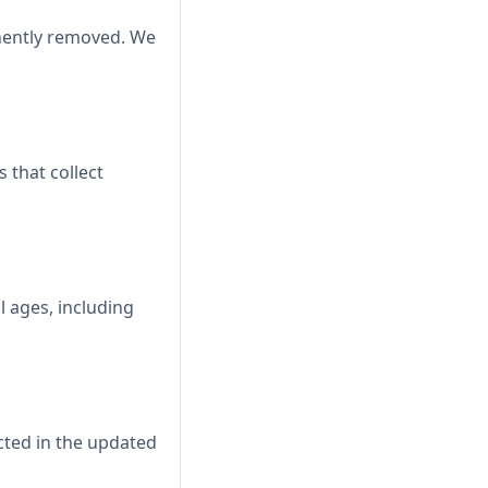
anently removed. We
 that collect
l ages, including
cted in the updated