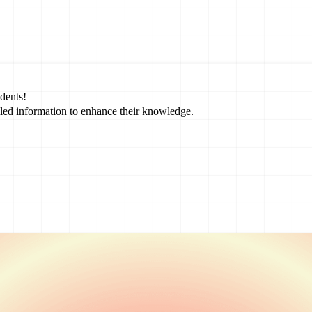
dents!
led information to enhance their knowledge.