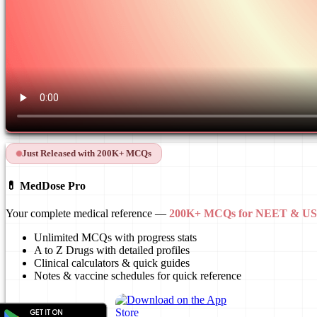
Just Released with 200K+ MCQs
💊 MedDose Pro
Your complete medical reference —
200K+ MCQs for NEET & 
Unlimited MCQs with progress stats
A to Z Drugs with detailed profiles
Clinical calculators & quick guides
Notes & vaccine schedules for quick reference