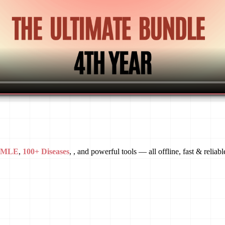
USMLE
,
100+ Diseases
, , and powerful tools — all offline, fast & reliabl