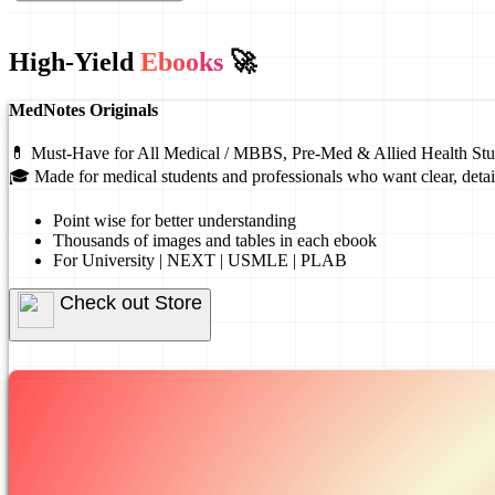
High-Yield
Ebooks
🚀
MedNotes Originals
💊 Must-Have for All Medical / MBBS, Pre-Med & Allied Health Stu
🎓 Made for medical students and professionals who want clear, detai
Point wise for better understanding
Thousands of images and tables in each ebook
For University | NEXT | USMLE | PLAB
Check out Store