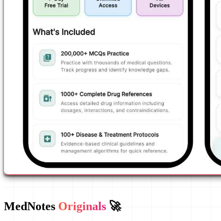
MedNotes
Originals
🚀