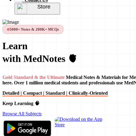
Store
5000+ Notes & 200K+ MCQs
Learn
with MedNotes 🫀
Gold Standard & the Ultimate
Medical Notes & Materials for Me
here. Over 1 million medical students and professionals use Med
Detailed | Compact | Standard | Clinically-Oriented
Keep Learning 🧠
Browse All Subjects