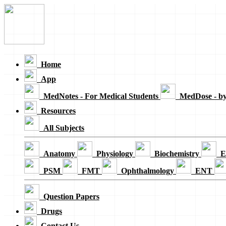
Loading...
Home
App
MedNotes - For Medical Students
MedDose - b
Resources
All Subjects
Anatomy
Physiology
Biochemistry
E
PSM
FMT
Ophthalmology
ENT
Question Papers
Drugs
Contact Us