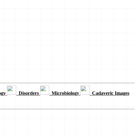
ogy
Disorders
Microbiology
Cadaveric Images