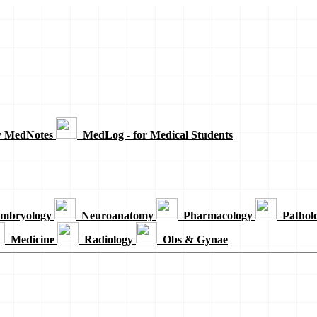
y MedNotes
MedLog - for Medical Students
mbryology
Neuroanatomy
Pharmacology
Pathol
Medicine
Radiology
Obs & Gynae