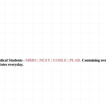
dical Students -
MBBS | NEXT | USMLE | PLAB.
Containing ov
Notes everyday.