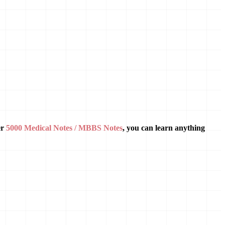
er
5000 Medical Notes / MBBS Notes
, you can learn anything