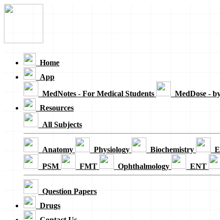
Loading...
Home
App
MedNotes - For Medical Students
MedDose - b
Resources
All Subjects
Anatomy
Physiology
Biochemistry
E
PSM
FMT
Ophthalmology
ENT
Question Papers
Drugs
Contact Us