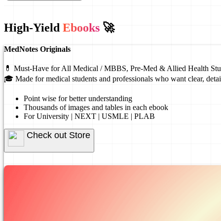
High-Yield
Ebooks
🚀
MedNotes Originals
💊 Must-Have for All Medical / MBBS, Pre-Med & Allied Health Stu
🎓 Made for medical students and professionals who want clear, detai
Point wise for better understanding
Thousands of images and tables in each ebook
For University | NEXT | USMLE | PLAB
Check out Store