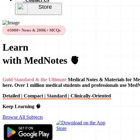
Store
5000+ Notes & 200K+ MCQs
Learn
with MedNotes 🫀
Gold Standard & the Ultimate
Medical Notes & Materials for Me
here. Over 1 million medical students and professionals use Med
Detailed | Compact | Standard | Clinically-Oriented
Keep Learning 🧠
Browse All Subjects