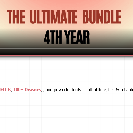
USMLE
,
100+ Diseases
, , and powerful tools — all offline, fast & reliabl