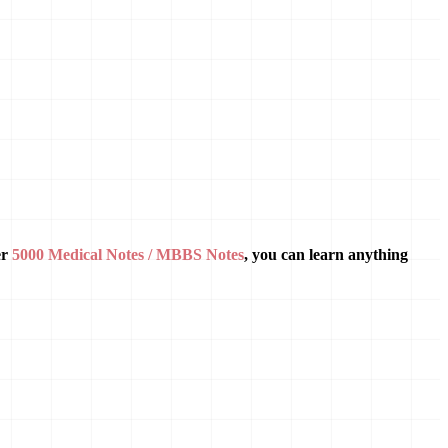
er
5000 Medical Notes / MBBS Notes
, you can learn anything