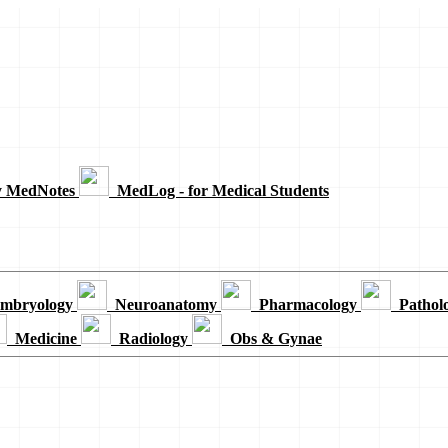
y MedNotes
MedLog - for Medical Students
mbryology
Neuroanatomy
Pharmacology
Pathol
Medicine
Radiology
Obs & Gynae