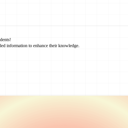
dents!
led information to enhance their knowledge.