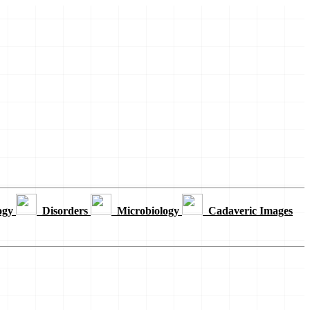
ogy
Disorders
Microbiology
Cadaveric Images