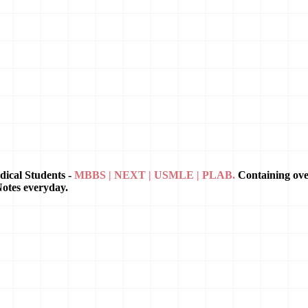
dical Students -
MBBS | NEXT | USMLE | PLAB.
Containing ov
Notes everyday.