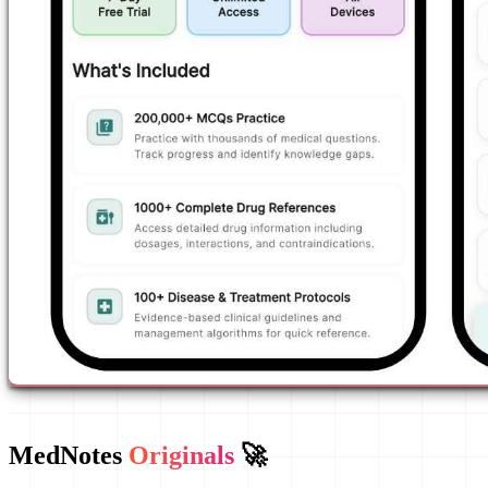
MedNotes
Originals
🚀