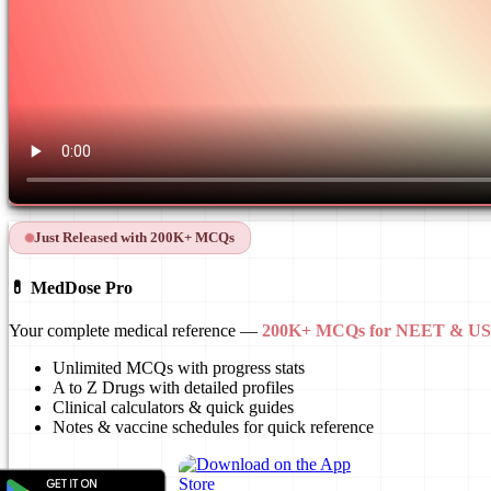
Just Released with 200K+ MCQs
💊 MedDose Pro
Your complete medical reference —
200K+ MCQs for NEET & 
Unlimited MCQs with progress stats
A to Z Drugs with detailed profiles
Clinical calculators & quick guides
Notes & vaccine schedules for quick reference