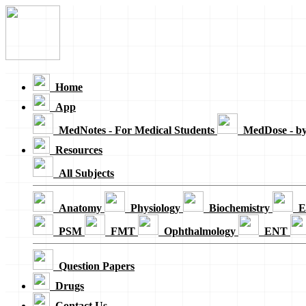
Loading...
Home
App
MedNotes - For Medical Students
MedDose - b
Resources
All Subjects
Anatomy
Physiology
Biochemistry
E
PSM
FMT
Ophthalmology
ENT
Question Papers
Drugs
Contact Us