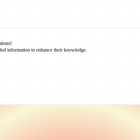
dents!
led information to enhance their knowledge.