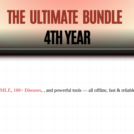
USMLE
,
100+ Diseases
, , and powerful tools — all offline, fast & reliabl