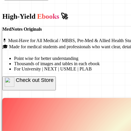
High-Yield
Ebooks
🚀
MedNotes Originals
💊 Must-Have for All Medical / MBBS, Pre-Med & Allied Health Stu
🎓 Made for medical students and professionals who want clear, detai
Point wise for better understanding
Thousands of images and tables in each ebook
For University | NEXT | USMLE | PLAB
Check out Store