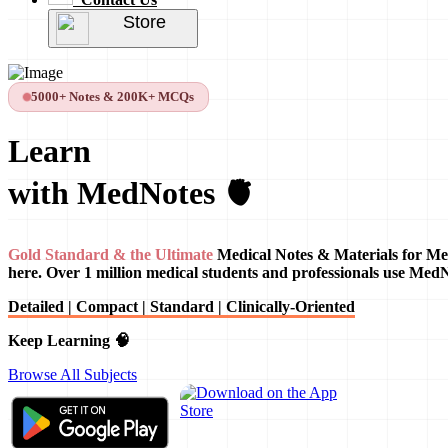
Store
5000+ Notes & 200K+ MCQs
Learn
with MedNotes 🫀
Gold Standard & the Ultimate
Medical Notes & Materials for Me
here. Over 1 million medical students and professionals use Med
Detailed | Compact | Standard | Clinically-Oriented
Keep Learning 🧠
Browse All Subjects