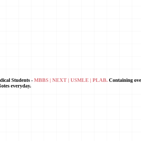
dical Students -
MBBS | NEXT | USMLE | PLAB.
Containing ov
Notes everyday.