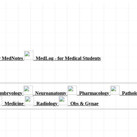
y MedNotes
MedLog - for Medical Students
mbryology
Neuroanatomy
Pharmacology
Pathol
Medicine
Radiology
Obs & Gynae