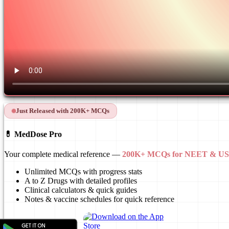
Just Released with 200K+ MCQs
💊 MedDose Pro
Your complete medical reference —
200K+ MCQs for NEET & 
Unlimited MCQs with progress stats
A to Z Drugs with detailed profiles
Clinical calculators & quick guides
Notes & vaccine schedules for quick reference