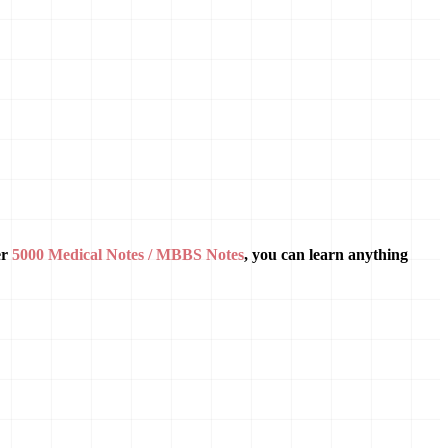
er
5000 Medical Notes / MBBS Notes
, you can learn anything