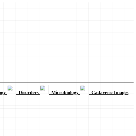
ogy
Disorders
Microbiology
Cadaveric Images