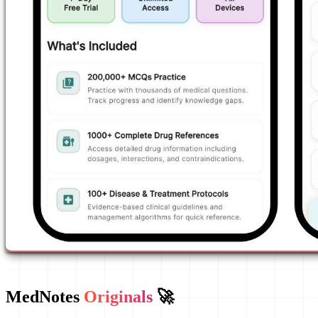
MedNotes
Originals
🚀