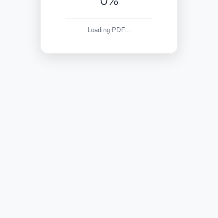
0%
Loading PDF...