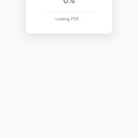
0%
Loading PDF...