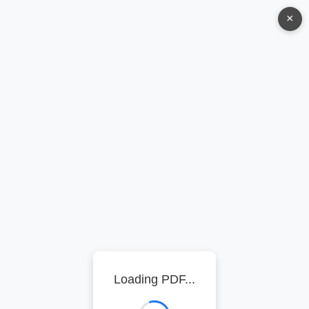
×
Loading PDF...