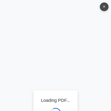
×
Loading PDF...