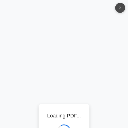
×
Loading PDF...